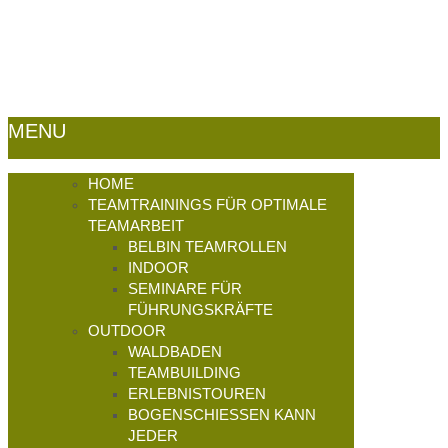
germany.de -
Impressum
|
Datenschutz
|
Sitemap
MENU
HOME
TEAMTRAININGS FÜR OPTIMALE
TEAMARBEIT
BELBIN TEAMROLLEN
INDOOR
SEMINARE FÜR
FÜHRUNGSKRÄFTE
OUTDOOR
WALDBADEN
TEAMBUILDING
ERLEBNISTOUREN
BOGENSCHIESSEN KANN J
EDER