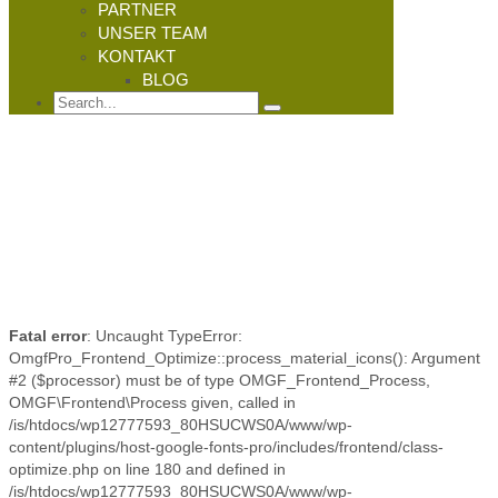
PARTNER
UNSER TEAM
KONTAKT
BLOG
Fatal error
: Uncaught TypeError:
OmgfPro_Frontend_Optimize::process_material_icons(): Argument
#2 ($processor) must be of type OMGF_Frontend_Process,
OMGF\Frontend\Process given, called in
/is/htdocs/wp12777593_80HSUCWS0A/www/wp-
content/plugins/host-google-fonts-pro/includes/frontend/class-
optimize.php on line 180 and defined in
/is/htdocs/wp12777593_80HSUCWS0A/www/wp-