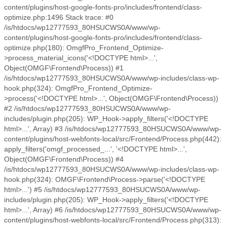
content/plugins/host-google-fonts-pro/includes/frontend/class-
optimize.php:1496 Stack trace: #0
/is/htdocs/wp12777593_80HSUCWS0A/www/wp-
content/plugins/host-google-fonts-pro/includes/frontend/class-
optimize.php(180): OmgfPro_Frontend_Optimize-
>process_material_icons('<!DOCTYPE html>...',
Object(OMGF\Frontend\Process)) #1
/is/htdocs/wp12777593_80HSUCWS0A/www/wp-includes/class-wp-
hook.php(324): OmgfPro_Frontend_Optimize-
>process('<!DOCTYPE html>...', Object(OMGF\Frontend\Process))
#2 /is/htdocs/wp12777593_80HSUCWS0A/www/wp-
includes/plugin.php(205): WP_Hook->apply_filters('<!DOCTYPE
html>...', Array) #3 /is/htdocs/wp12777593_80HSUCWS0A/www/wp-
content/plugins/host-webfonts-local/src/Frontend/Process.php(442):
apply_filters('omgf_processed_...', '<!DOCTYPE html>...',
Object(OMGF\Frontend\Process)) #4
/is/htdocs/wp12777593_80HSUCWS0A/www/wp-includes/class-wp-
hook.php(324): OMGF\Frontend\Process->parse('<!DOCTYPE
html>...') #5 /is/htdocs/wp12777593_80HSUCWS0A/www/wp-
includes/plugin.php(205): WP_Hook->apply_filters('<!DOCTYPE
html>...', Array) #6 /is/htdocs/wp12777593_80HSUCWS0A/www/wp-
content/plugins/host-webfonts-local/src/Frontend/Process.php(313):