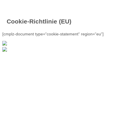
Cookie-Richtlinie (EU)
[cmplz-document type=“cookie-statement“ region=“eu“]
Outdoor Germany -
Talgang 2 - 34508
Willingen - Tel. +49
(0)5632 - 4663
E-Mail:
look@outdoor-