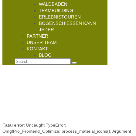
WALDBADEN
TEAMBUILDING
ERLEBNISTOUREN
BOGENSCHIESSEN KANN J
EDER
PARTNER
UNSER TEAM
KONTAKT
BLOG
Fatal error
: Uncaught TypeError:
OmgfPro_Frontend_Optimize::process_material_icons(): Argument