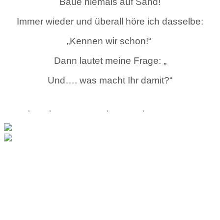
Baue niemals auf Sand!
Immer wieder und überall höre ich dasselbe:
„Kennen wir schon!“
Dann lautet meine Frage: „
Und…. was macht Ihr damit?“
Continue reading...
Lexikon
,
Team
,
Teamentwicklung
,
Teamwork
,
Tipps
Outdoor Germany
Outdoor Germany -
Talgang 2 - 34508
Willingen - Tel. +49