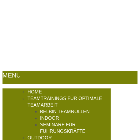
(0)5632 - 4663
E-Mail:
look@outdoor-
germany.de -
Impressum
|
Datenschutz
|
Sitemap
MENU
HOME
TEAMTRAININGS FÜR OPTIMALE
TEAMARBEIT
BELBIN TEAMROLLEN
INDOOR
SEMINARE FÜR
FÜHRUNGSKRÄFTE
OUTDOOR