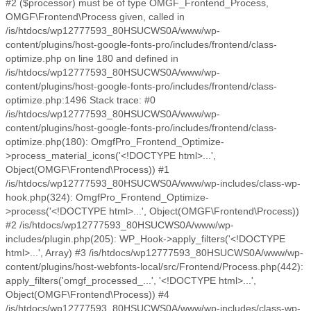
#2 ($processor) must be of type OMGF_Frontend_Process,
OMGF\Frontend\Process given, called in
/is/htdocs/wp12777593_80HSUCWS0A/www/wp-
content/plugins/host-google-fonts-pro/includes/frontend/class-
optimize.php on line 180 and defined in
/is/htdocs/wp12777593_80HSUCWS0A/www/wp-
content/plugins/host-google-fonts-pro/includes/frontend/class-
optimize.php:1496 Stack trace: #0
/is/htdocs/wp12777593_80HSUCWS0A/www/wp-
content/plugins/host-google-fonts-pro/includes/frontend/class-
optimize.php(180): OmgfPro_Frontend_Optimize-
>process_material_icons('<!DOCTYPE html>...',
Object(OMGF\Frontend\Process)) #1
/is/htdocs/wp12777593_80HSUCWS0A/www/wp-includes/class-wp-
hook.php(324): OmgfPro_Frontend_Optimize-
>process('<!DOCTYPE html>...', Object(OMGF\Frontend\Process))
#2 /is/htdocs/wp12777593_80HSUCWS0A/www/wp-
includes/plugin.php(205): WP_Hook->apply_filters('<!DOCTYPE
html>...', Array) #3 /is/htdocs/wp12777593_80HSUCWS0A/www/wp-
content/plugins/host-webfonts-local/src/Frontend/Process.php(442):
apply_filters('omgf_processed_...', '<!DOCTYPE html>...',
Object(OMGF\Frontend\Process)) #4
/is/htdocs/wp12777593_80HSUCWS0A/www/wp-includes/class-wp-