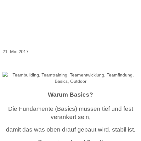
Basics Teamarbeit – ein wertvoller
Anfang
21. Mai 2017
Outdoor Germany Führungskräftetrainings, Teamtrainings &
Unternehmerberatung
Warum Basics?
Die Fundamente (Basics) müssen tief und fest
verankert sein,
damit das was oben drauf gebaut wird, stabil ist.